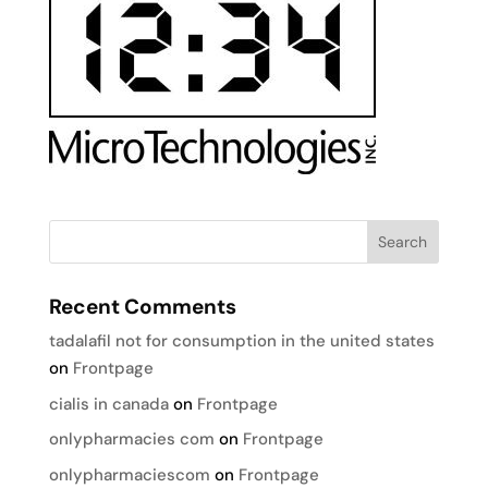
Recent Comments
tadalafil not for consumption in the united states
on
Frontpage
cialis in canada
on
Frontpage
onlypharmacies com
on
Frontpage
onlypharmaciescom
on
Frontpage