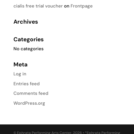
cialis free trial voucher
on
Frontpage
Archives
Categories
No categories
Meta
Log in
Entries feed
Comments feed
WordPress.org
© Ephrata Performing Arts Center, 2026 • *Ephrata Performing