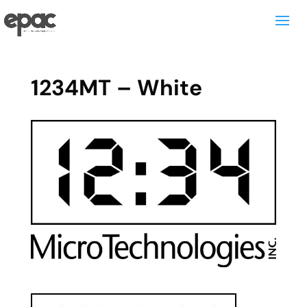
1234MT – White