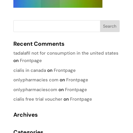
Recent Comments
tadalafil not for consumption in the united states
on
Frontpage
cialis in canada
on
Frontpage
onlypharmacies com
on
Frontpage
onlypharmaciescom
on
Frontpage
cialis free trial voucher
on
Frontpage
Archives
Categories