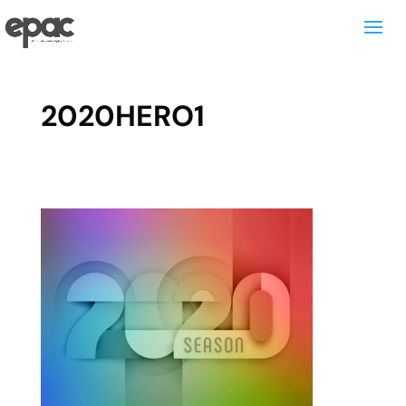
2020HERO1