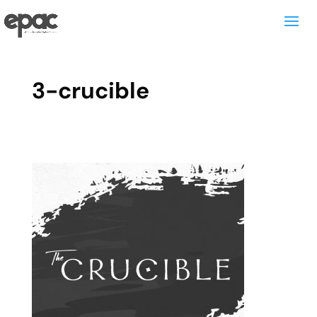
3-crucible