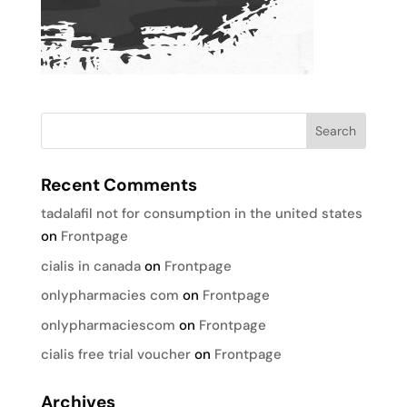
Recent Comments
tadalafil not for consumption in the united states
on
Frontpage
cialis in canada
on
Frontpage
onlypharmacies com
on
Frontpage
onlypharmaciescom
on
Frontpage
cialis free trial voucher
on
Frontpage
Archives