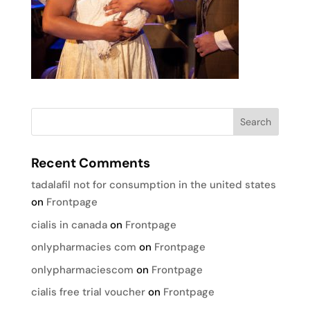
Recent Comments
tadalafil not for consumption in the united states
on
Frontpage
cialis in canada
on
Frontpage
onlypharmacies com
on
Frontpage
onlypharmaciescom
on
Frontpage
cialis free trial voucher
on
Frontpage