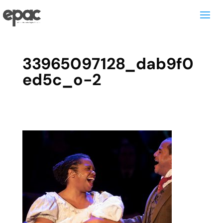
33965097128_dab9f0
ed5c_o-2