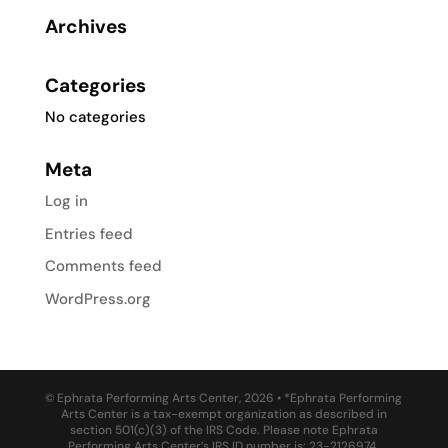
Archives
Categories
No categories
Meta
Log in
Entries feed
Comments feed
WordPress.org
© Ephrata Performing Arts Center, 2026 • *Ephrata Performing
Arts Center is a tax-exempt organization as described in
section 501(c)(3) of the IRS Code. Please note Ephrata
Performing Arts Center’s IRS ID number is: 23-2126974.