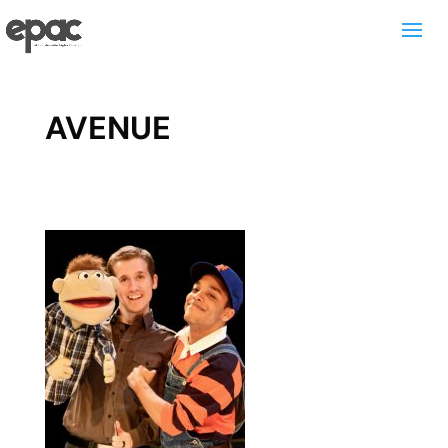
AVENUE