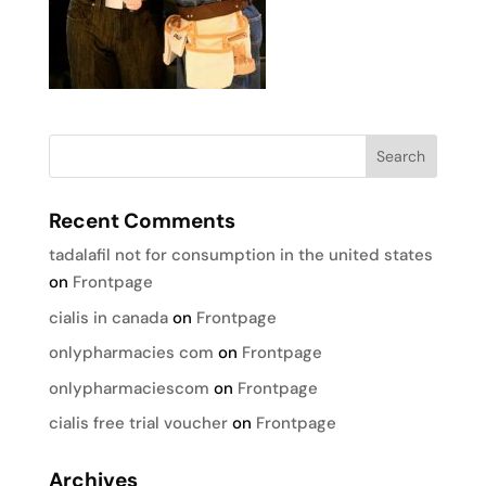
Recent Comments
tadalafil not for consumption in the united states
on
Frontpage
cialis in canada
on
Frontpage
onlypharmacies com
on
Frontpage
onlypharmaciescom
on
Frontpage
cialis free trial voucher
on
Frontpage
Archives