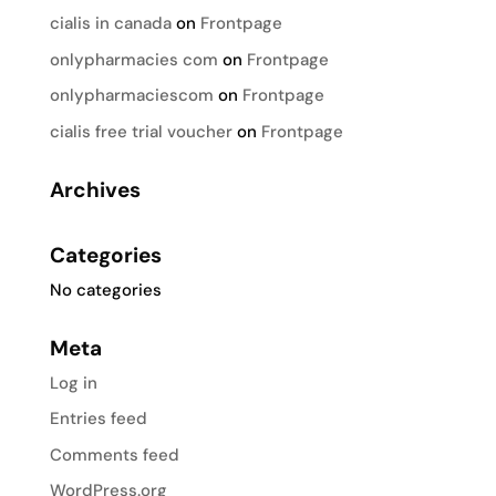
cialis in canada
on
Frontpage
onlypharmacies com
on
Frontpage
onlypharmaciescom
on
Frontpage
cialis free trial voucher
on
Frontpage
Archives
Categories
No categories
Meta
Log in
Entries feed
Comments feed
WordPress.org