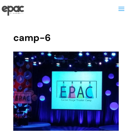
camp-6