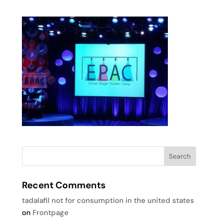
Recent Comments
tadalafil not for consumption in the united states
on
Frontpage