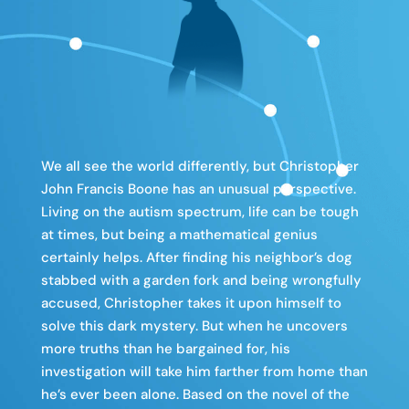
We all see the world differently, but Christopher
John Francis Boone has an unusual perspective.
Living on the autism spectrum, life can be tough
at times, but being a mathematical genius
certainly helps. After finding his neighbor’s dog
stabbed with a garden fork and being wrongfully
accused, Christopher takes it upon himself to
solve this dark mystery. But when he uncovers
more truths than he bargained for, his
investigation will take him farther from home than
he’s ever been alone. Based on the novel of the