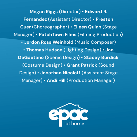
Megan Riggs
(Director) •
Edward R.
Fernandez
(Assistant Director) •
Preston
Cuer
(Choreographer) •
Eileen Quinn
(Stage
Manager) •
PatchTown Films
(Filming Production)
•
Jordon Ross Weinhold
(Music Composer)
•
Thomas Hudson
(Lighting Design) •
Jon
DeGaetano
(Scenic Design) •
Stacey Burdick
(
Costume Design) •
Grant Patrick
(Sound
Design) •
Jonathan Nicoloff
(Assistant Stage
Manager) •
Andi Hill
(Production Manager)