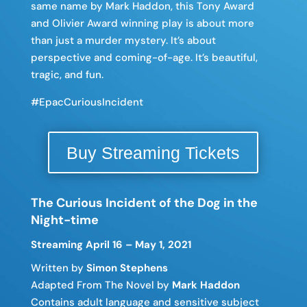
same name by Mark Haddon, this
Tony Award
and
Olivier Award winning play is about more
than just a murder mystery. It’s about
perspective and coming-of-age. It’s beautiful,
tragic, and fun.
#EpacCuriousIncident
Buy Streaming Tickets
The Curious Incident of the Dog in the
Night-time
Streaming April 16 – May 1, 2021
Written by
Simon Stephens
Adapted From The Novel by
Mark Haddon
Contains adult language and sensitive subject