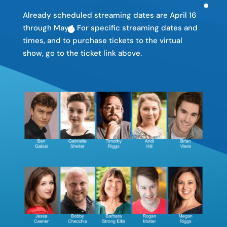
Already scheduled streaming dates are April 16
through May 1. For specific streaming dates and
times, and to purchase tickets to the virtual
show, go to the ticket link above.