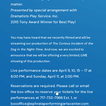
matter.
Presented by special arrangement with
Dramatists Play Service, Inc.
2015 Tony Award Winner for Best Play!
You may have heard that we recently filmed and will be
streaming our production of
The Curious Incident of the
Dog in the Night-Time
. And now, we are excited to
announce that we will be offering a very limited,
LIVE
showing of this production.
Live performance dates are April 9, 10, 15 – 17 at
8:00 PM, and Sunday, April 11, at 2:00 PM.
Reservations are required. Please call or email
the box office to reserve your tickets for the live
performances at 717-733-7966 Ext. 1, or
boxoffice@ephrataperformingartscenter.com