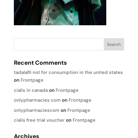
Recent Comments
tadalafil not for consumption in the united states
on
Frontpage
cialis in canada
on
Frontpage
onlypharmacies com
on
Frontpage
onlypharmaciescom
on
Frontpage
cialis free trial voucher
on
Frontpage
Archives