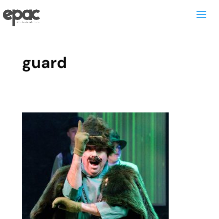
guard