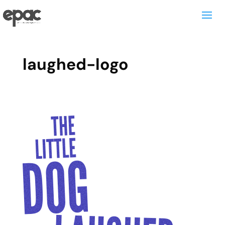
laughed-logo