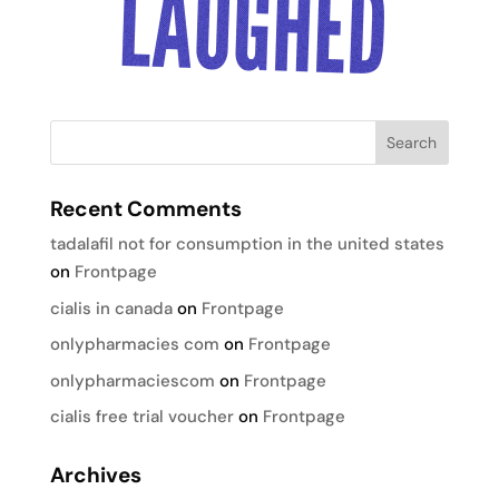
Recent Comments
tadalafil not for consumption in the united states
on
Frontpage
cialis in canada
on
Frontpage
onlypharmacies com
on
Frontpage
onlypharmaciescom
on
Frontpage
cialis free trial voucher
on
Frontpage
Archives