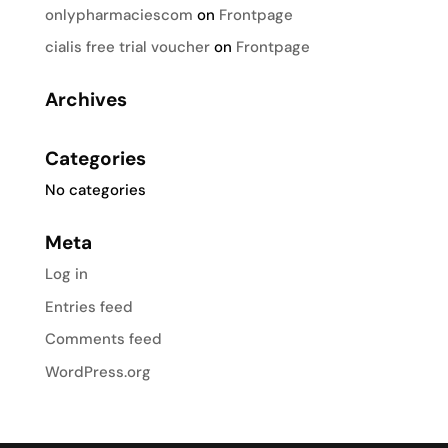
onlypharmaciescom
on
Frontpage
cialis free trial voucher
on
Frontpage
Archives
Categories
No categories
Meta
Log in
Entries feed
Comments feed
WordPress.org