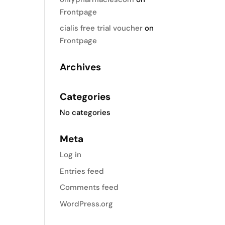
Frontpage
cialis free trial voucher
on
Frontpage
Archives
Categories
No categories
Meta
Log in
Entries feed
Comments feed
WordPress.org