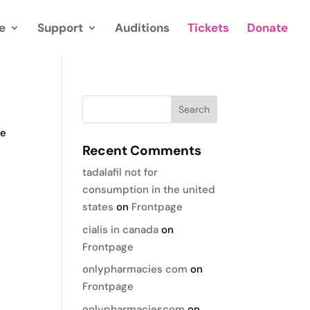
e
Support
Auditions
Tickets
Donate
te
Recent Comments
tadalafil not for
consumption in the united
states
on
Frontpage
cialis in canada
on
Frontpage
onlypharmacies com
on
Frontpage
onlypharmaciescom
on