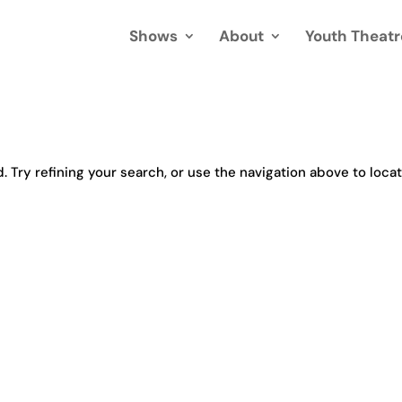
Shows
About
Youth Theatr
Try refining your search, or use the navigation above to loca