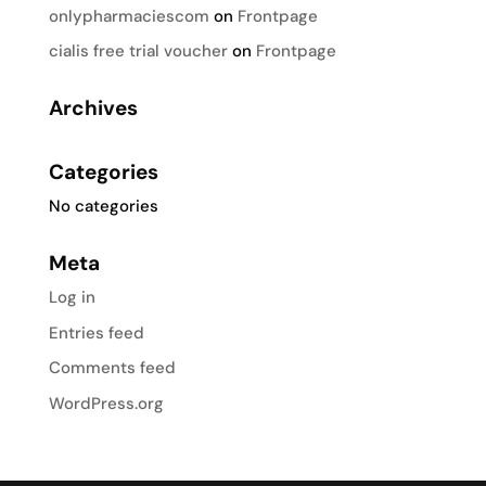
onlypharmaciescom
on
Frontpage
cialis free trial voucher
on
Frontpage
Archives
Categories
No categories
Meta
Log in
Entries feed
Comments feed
WordPress.org