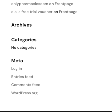
onlypharmaciescom
on
Frontpage
cialis free trial voucher
on
Frontpage
Archives
Categories
No categories
Meta
Log in
Entries feed
Comments feed
WordPress.org