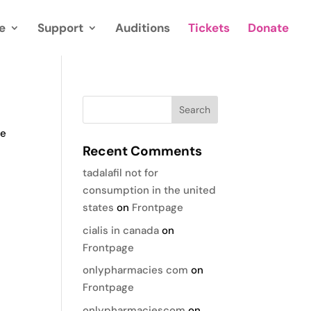
e
Support
Auditions
Tickets
Donate
te
Recent Comments
tadalafil not for
consumption in the united
states
on
Frontpage
cialis in canada
on
Frontpage
onlypharmacies com
on
Frontpage
onlypharmaciescom
on