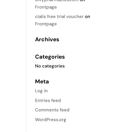
Frontpage
cialis free trial voucher
on
Frontpage
Archives
Categories
No categories
Meta
Log in
Entries feed
Comments feed
WordPress.org