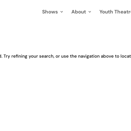
Shows
About
Youth Theatr
Try refining your search, or use the navigation above to loca